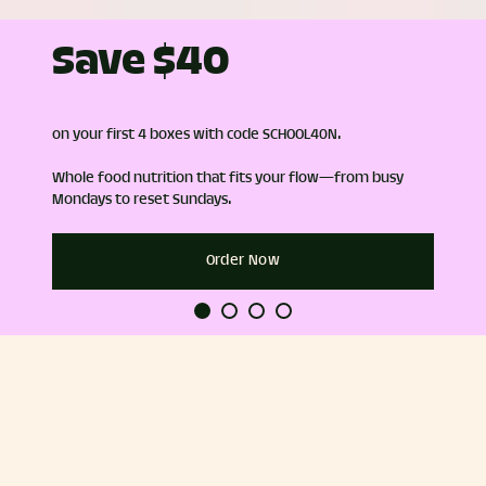
Save $40
on your first 4 boxes with code SCHOOL40N.
Whole food nutrition that fits your flow—from busy
Mondays to reset Sundays.
Order Now
hef-
100% plants and whole-food
Gluten Fr
ingredients