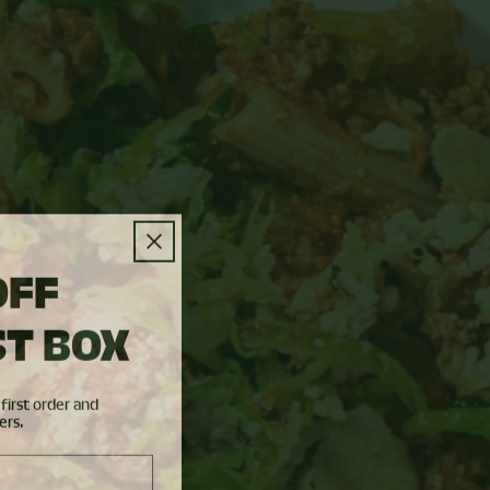
OFF
ST BOX
first order and
ers.