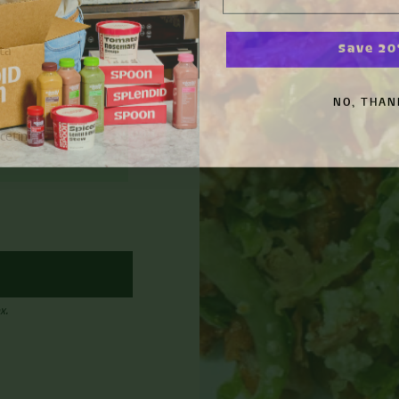
Save 2
ta
n
NO, THAN
cetin
x.