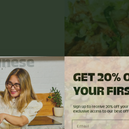
gnese
GET 20% 
YOUR FIR
R
Sign up to receive 20% off your 
er-rich superfoods.
exclusive access to our best off
Email