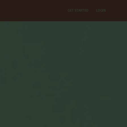
GET STARTED
LOGIN