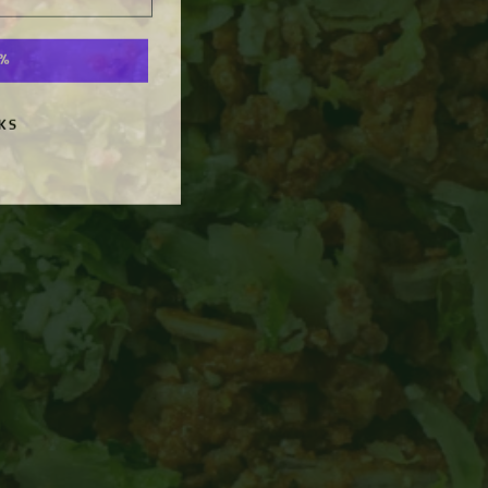
0%
KS