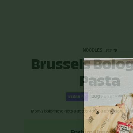
NOODLES
$13.49
Brussels Bolo
Pasta
20g
HIGHER FIBE
PROTEIN
Mom's bolognese gets a better-for-you upgrade with fib
Featured Ingredients