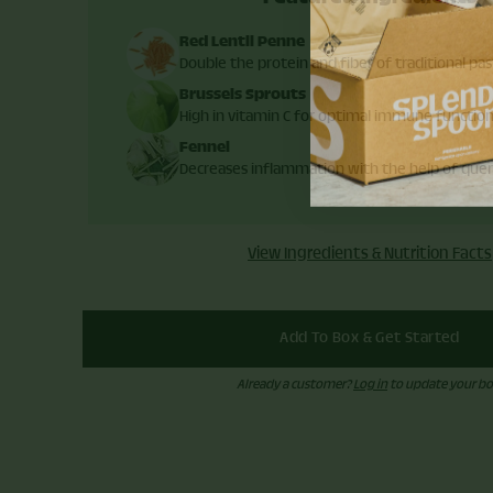
Red Lentil Penne
Double the protein and fiber of traditional pas
Brussels Sprouts
High in vitamin C for optimal immune functio
Fennel
Decreases inflammation with the help of quer
View Ingredients & Nutrition Facts
Add To Box & Get Started
Already a customer?
Log in
to update your bo