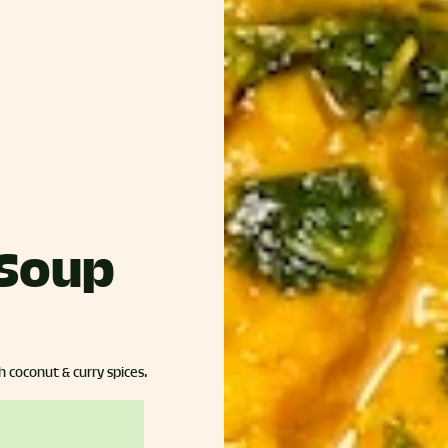
 Soup
h coconut & curry spices.