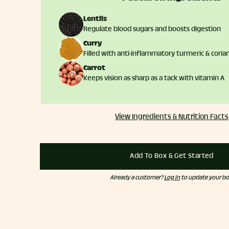
Lentils
Regulate blood sugars and boosts digestion
Curry
Filled with anti-inflammatory turmeric & coria
Carrot
Keeps vision as sharp as a tack with vitamin A
View Ingredients & Nutrition Facts
Add To Box & Get Started
Already a customer?
Log in
to update your bo