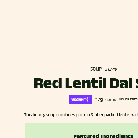
SOUP
$12.49
Red Lentil Dal
17g
HIGHER FIBER
PROTEIN
This hearty soup combines protein & fiber-packed lentils wit
Featured Ingredients