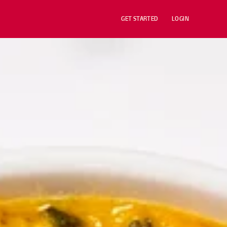
GET STARTED
LOGIN