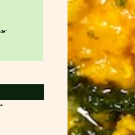
nder
x.