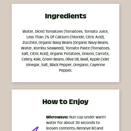
Ingredients
Water, Diced Tomatoes (Tomatoes, Tomato Juice,
Less Than 2% Of Calcium Chloride, Citric Acid),
Zucchini, Organic Navy Beans (Organic Navy Beans,
Water, Kombu Seaweed), Tomato Paste (Tomatoes,
Salt, Citric Acid), Organic Potatoes, Onions, Carrots,
Celery, Kale, Green Beans, Olive Oil, Basil, Apple Cider
Vinegar, Salt, Black Pepper, Oregano, Cayenne
Pepper.
How to Enjoy
Microwave:
Run cup under warm
water for about 30 seconds to
loosen contents. Remove lid and