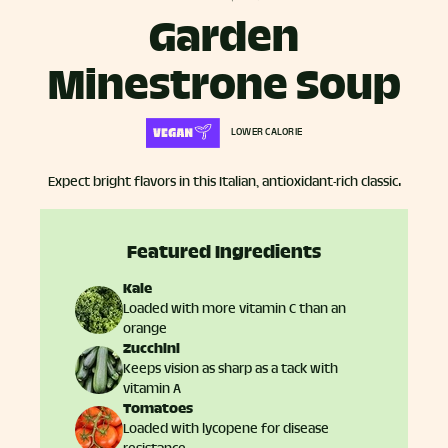
Garden
Minestrone Soup
LOWER CALORIE
Expect bright flavors in this Italian, antioxidant-rich classic.
Featured Ingredients
Kale
Loaded with more vitamin C than an
orange
Zucchini
Keeps vision as sharp as a tack with
vitamin A
Tomatoes
Loaded with lycopene for disease