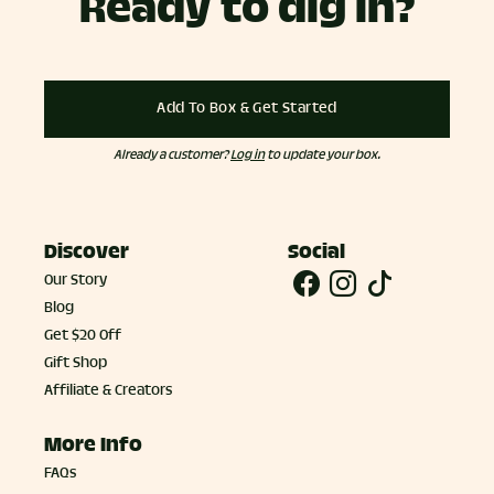
Ready to dig in?
Add To Box & Get Started
Already a customer?
Log in
to update your box.
Discover
Social
Our Story
Blog
Get $20 Off
Gift Shop
Affiliate & Creators
More Info
FAQs