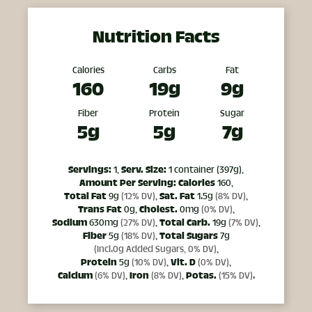
Nutrition Facts
Calories
Carbs
Fat
160
19g
9g
Fiber
Protein
Sugar
5g
5g
7g
Servings:
1,
Serv. Size:
1 container (397g),
Amount Per Serving:
Calories
160,
Total Fat
9g
(12% DV)
,
Sat. Fat
1.5g
(8% DV)
,
Trans Fat
0g,
Cholest.
0mg
(0% DV)
,
Sodium
630mg
(27% DV)
,
Total Carb.
19g
(7% DV)
,
Fiber
5g
(18% DV)
,
Total Sugars
7g
(Incl.0g Added Sugars, 0% DV)
,
Protein
5g
(10% DV)
,
Vit. D
(0% DV)
,
Calcium
(6% DV)
,
Iron
(8% DV)
,
Potas.
(15% DV)
.