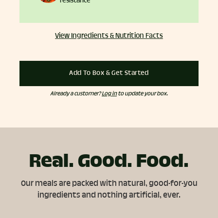
resistance
View Ingredients & Nutrition Facts
Add To Box & Get Started
Already a customer?
Log in
to update your box.
Real. Good. Food.
Our meals are packed with natural, good-for-you
ingredients and nothing artificial, ever.