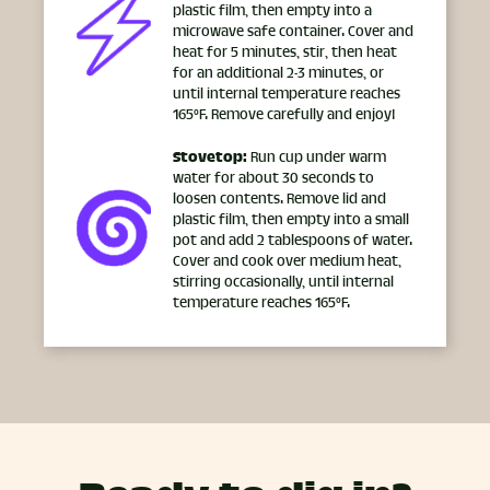
plastic film, then empty into a
microwave safe container. Cover and
heat for 5 minutes, stir, then heat
for an additional 2-3 minutes, or
until internal temperature reaches
165°F. Remove carefully and enjoy!
Stovetop:
Run cup under warm
water for about 30 seconds to
loosen contents. Remove lid and
plastic film, then empty into a small
pot and add 2 tablespoons of water.
Cover and cook over medium heat,
stirring occasionally, until internal
temperature reaches 165°F.