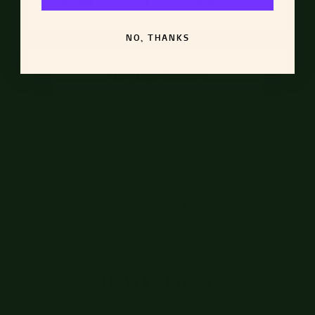
Calcium
(2% DV)
,
Iron
(6% DV)
,
Potas.
(10% DV)
.
NO, THANKS
Ingredients
banana, filtered water, organic coconut cream,
pineapple juice, organic passion fruit, organic
protein blend (organic rice protein, organic pea
protein), organic tocos powder (stabilized rice bran
solubles), organic sea buckthorn berry, organic
turmeric powder
Contains: Tree Nuts (Coconut)
How to Enjoy