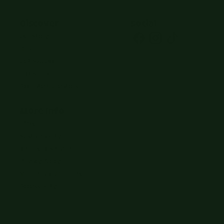
Discover
Social
Our Story
Blog
Get $20 Off
Gift Shop
Affiliate & Creators
More Info
FAQs
Sustainability
Terms of Service
Privacy Policy
Your Privacy Choices
Accessibility