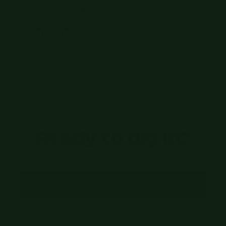
Enjoy:
Separation is natural, shake
it up! If frozen, let defrost at room
temperature, shaking frequently.
Place in fridge once defrosted.
Ready to dig in?
Add To Box & Get Started
Already a customer?
Log in
to update your box.