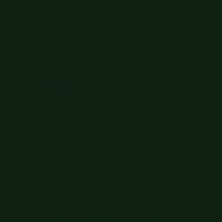
Pineapple
Passion Fruit
Smoothie
8g
HIGHER FIBER
LOWER CALORIE
PROTEIN
Piña colada flavor meets sea buckthorn berry for glowing
skin.
Featured Ingredients
Tocos
Decreases cell damage and supports
healthy skin
Sea Buckthorn Berry
Boosts the production of collagen