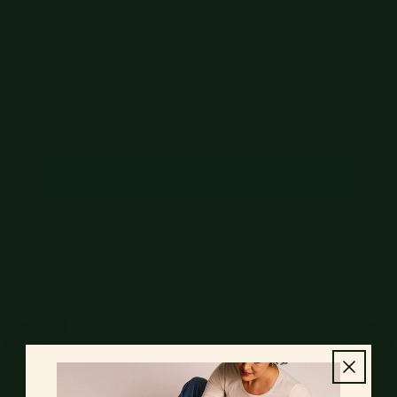
Passion Fruit
Packed with vitamin A to support
healthy skin
View Ingredients & Nutrition Facts
Add To Box & Get Started
Already a customer?
Log in
to update your box.
Real. Good. Food.
Our meals are packed with natural, good-for-you