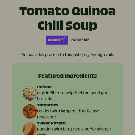
Tomato Quinoa
Chili Soup
HIGHER FIBER
Quinoa adds protein to this just-spicy-enough chili.
Featured Ingredients
Quinoa
High in fiber to help fuel the good gut
bacteria
Tomatoes
Loaded with lycopene for disease
resistance
Sweet Potato
Bursting with beta carotene for sharper