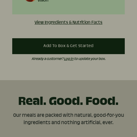
vision
View Ingredients & Nutrition Facts
Add To Box & Get Started
Already a customer?
Log in
to update your box.
Real. Good. Food.
Our meals are packed with natural, good-for-you
ingredients and nothing artificial, ever.