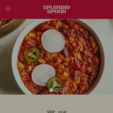
Skip
Accessibility
to
Statement
content
SOUP
$12.49