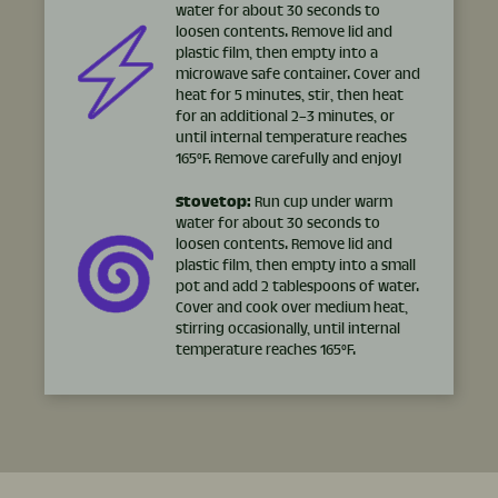
water for about 30 seconds to
loosen contents. Remove lid and
plastic film, then empty into a
microwave safe container. Cover and
heat for 5 minutes, stir, then heat
for an additional 2–3 minutes, or
until internal temperature reaches
165°F. Remove carefully and enjoy!
Stovetop:
Run cup under warm
water for about 30 seconds to
loosen contents. Remove lid and
plastic film, then empty into a small
pot and add 2 tablespoons of water.
Cover and cook over medium heat,
stirring occasionally, until internal
temperature reaches 165°F.