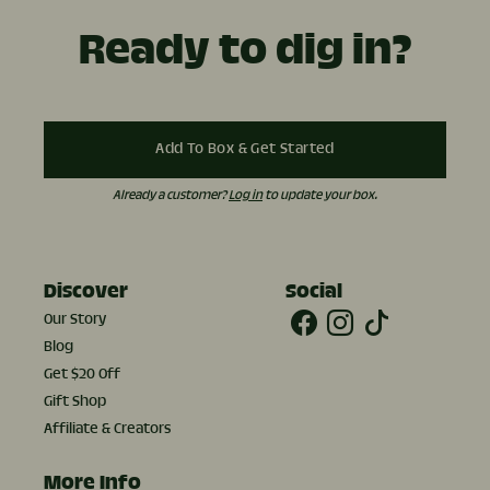
Ready to dig in?
Add To Box & Get Started
Already a customer?
Log in
to update your box.
Discover
Social
Our Story
Blog
Get $20 Off
Gift Shop
Affiliate & Creators
More Info