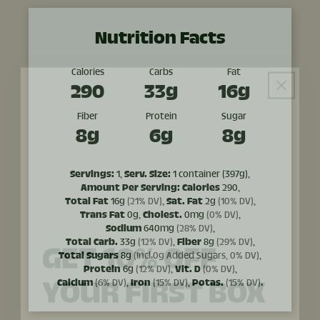
Nutrition Facts
Calories
Carbs
Fat
290
33g
16g
Fiber
Protein
Sugar
8g
6g
8g
Servings:
1,
Serv. Size:
1 container (397g),
Amount Per Serving:
Calories
290,
Total Fat
16g
(21% DV)
,
Sat. Fat
2g
(10% DV)
,
GET 10% OFF
Trans Fat
0g,
Cholest.
0mg
(0% DV)
,
Sodium
640mg
(28% DV)
,
Total Carb.
33g
(12% DV)
,
Fiber
8g
(29% DV)
,
YOUR FIRST BOX
Total Sugars
8g
(Incl.0g Added Sugars, 0% DV)
,
Protein
6g
(12% DV)
,
Vit. D
(0% DV)
,
Calcium
(6% DV)
,
Iron
(15% DV)
,
Potas.
(15% DV)
.
Sign up to receive 10% off your first order and
exclusive access to our best offers.