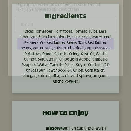
Email
Ingredients
Save 10%
Diced Tomatoes (Tomatoes, Tomato Juice, Less
Than 2% Of Calcium Chloride, Citric Acid), Water, Red
Peppers, Cooked Kidney Beans (Dark Red Kidney
NO, THANKS
Beans, Water, Salt, Calcium Chloride), Organic Sweet
Potatoes, Onion, Carrots, Celery, Olive Oil, White
Quinoa, Salt, Cumin, Chipotle In Adobo (Chipotle
Peppers, Water, Tomato Paste, Sugar, Contains 2%
Or Less Sunflower Seed Oil, Onion, Cornstarch,
Vinegar, Salt, Paprika, Garlic And Spices), Oregano,
Ancho Powder.
How to Enjoy
Microwave:
Run cup under warm